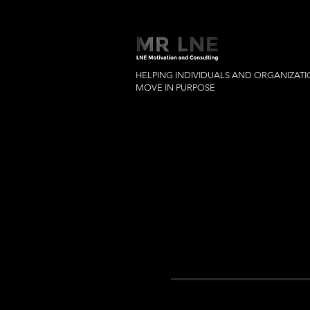
HELPING INDIVIDUALS AND ORGANIZAT
MOVE IN PURPOSE