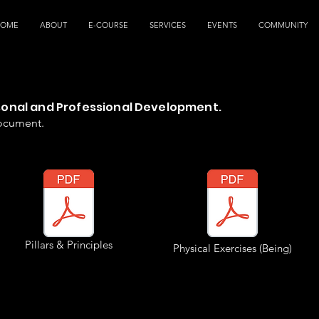
HOME
ABOUT
E-COURSE
SERVICES
EVENTS
COMMUNITY
rsonal and Professional Development.
document.
Pillars & Principles
Physical Exercises (Being)