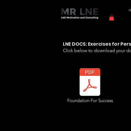
LNE DOCS: Exercises for Pe
Click below to download your 
Foundation For Success