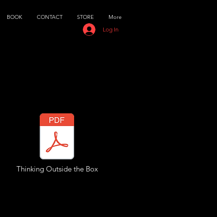
BOOK
CONTACT
STORE
More
Log In
Thinking Outside the Box