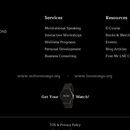
Services
Resources
Motivational Speaking
E-Course
IONS
Interactive Workshops
Books & Merch
Wellness Programs
Events
Personal Development
Blog Articles
Business Consulting
Free Mr LNE 
www.mrlovenoego.org
-
www.lovenoego.org
Get Your
Watch!
TOS & Privacy Policy