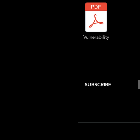
Vulnerability
SUBSCRIBE