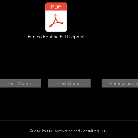
Fitness Routine PD Dvlpmnt
© 2026 by LNE Motivation and Consulting, LLC