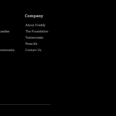
Company
About Freddy
andise
The Foundation
Testimonials
Press Kit
Community
Contact Us