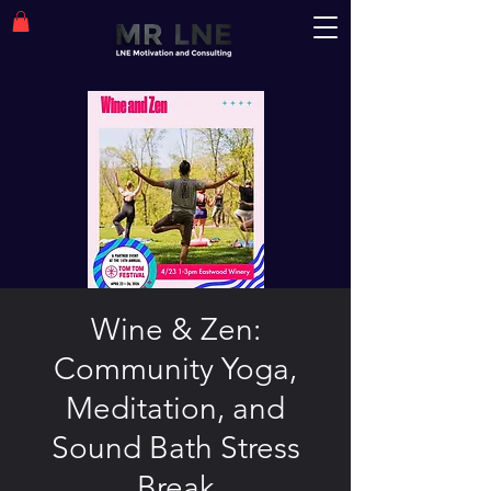
Wine & Zen:
Community Yoga,
Meditation, and
Sound Bath Stress
Break