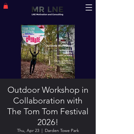
Outdoor Workshop in
Collaboration with
The Tom Tom Festival
2026!
Thu, Apr 23
  |  
Darden Towe Park