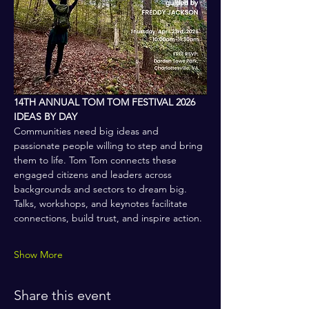
14TH ANNUAL TOM TOM FESTIVAL 2026
IDEAS BY DAY
Communities need big ideas and 
passionate people willing to step and bring 
them to life. Tom Tom connects these 
engaged citizens and leaders across 
backgrounds and sectors to dream big. 
Talks, workshops, and keynotes facilitate 
connections, build trust, and inspire action.
Show More
Share this event