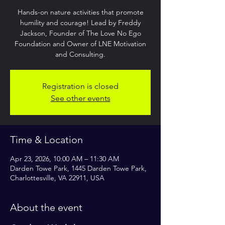
Hands-on nature activities that promote
humility and courage! Lead by Freddy
Jackson, Founder of The Love No Ego
Foundation and Owner of LNE Motivation
and Consulting.
Registration is closed
See other events
Time & Location
Apr 23, 2026, 10:00 AM – 11:30 AM
Darden Towe Park, 1445 Darden Towe Park,
Charlottesville, VA 22911, USA
About the event