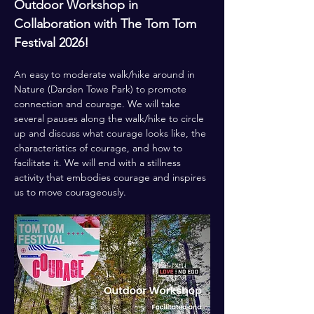
Outdoor Workshop in 
Collaboration with The Tom Tom 
Festival 2026!
An easy to moderate walk/hike around in 
Nature (Darden Towe Park) to promote 
connection and courage. We will take 
several pauses along the walk/hike to circle 
up and discuss what courage looks like, the 
characteristics of courage, and how to 
facilitate it. We will end with a stillness 
activity that embodies courage and inspires 
us to move courageously.