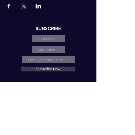
SUBSCRIBE
Subscribe Now
© 2026 by LNE Motivation and Consulting, LLC
HELPING INDIVIDUALS AND