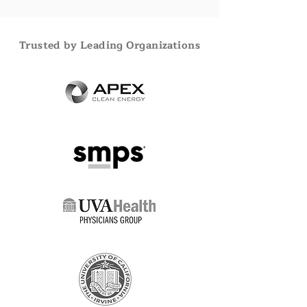
Trusted by Leading Organizations