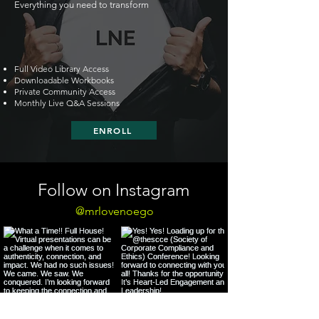
Everything you need to transform
Full Video Library Access
Downloadable Workbooks
Private Community Access
Monthly Live Q&A Sessions
ENROLL
Follow on Instagram
@mrlovenoego