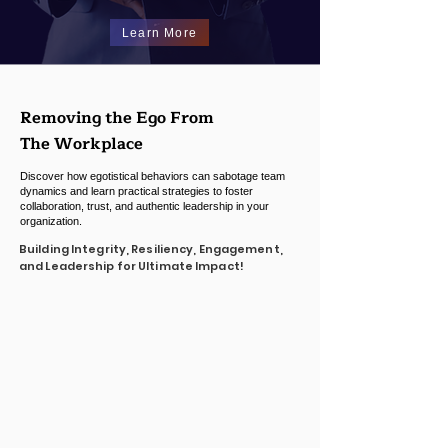
Learn More
Removing the Ego From
T
he Workplace
Discover how egotistical behaviors can sabotage team
dynamics and learn practical strategies to foster
collaboration, trust, and authentic leadership in your
organization.
Building Integrity, Resiliency, Engagement,
and Leadership for Ultimate Impact!