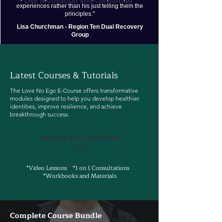
experiences rather than his just telling them the
principles."
Lisa Churchman - Region Ten Dual Recovery
Group
Latest Courses & Tutorials
The Love No Ego E-Course offers transformative
modules designed to help you develop healthier
identities, improve resilience, and achieve
breakthrough success.
Becoming the Authentic
You!
*Video Lessons *1 on 1 Consultations
*Workbooks and Materials
Complete Course Bundle