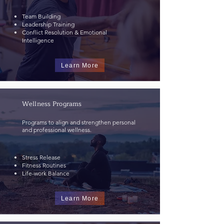
Team Building
Leadership Training
Conflict Resolution & Emotional
Intelligence
Learn More
Wellness Programs
Programs to align and strengthen personal
and professional wellness.
Stress Release
Fitness Routines
Life-work Balance​
Learn More