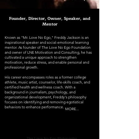
Founder, Director, Owner, Speaker, and
Mentor
Known as "Mr. Love No Ego," Freddy Jackson is an
inspirational speaker and social-emotional learning
mentor. As founder of The Love No Ego Foundation
and owner of LNE Motivation and Consulting, he has
cultivated a unique approach to strengthen
motivation, reduce stress, and enable personal and
professional growth.
His career encompasses roles as a former college
athlete, music artist, counselor, life-skills coach, and
certified health and wellness coach. With a
background in journalism, psychology, and
organizational development, Freddy's philosophy
focuses on identifying and removing egotistical
behaviors to enhance performance.
MORE...
The Love No Ego Philosophy