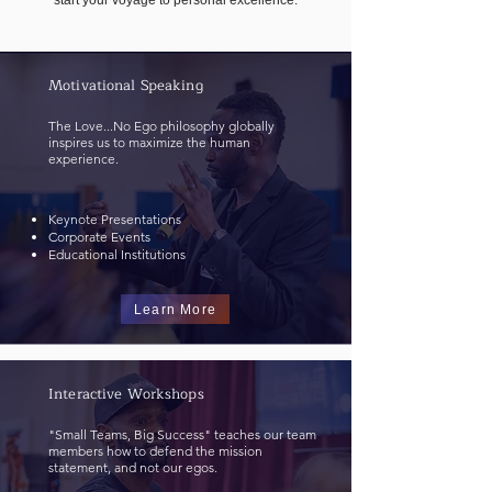
start your voyage to personal excellence.
Motivational Speaking
The Love...No Ego philosophy globally
inspires us to maximize the human
experience.
Keynote Presentations
Corporate Events
Educational Institutions
Learn More
Interactive Workshops
"Small Teams, Big Success" teaches our team
members how to defend the mission
statement, and not our egos.