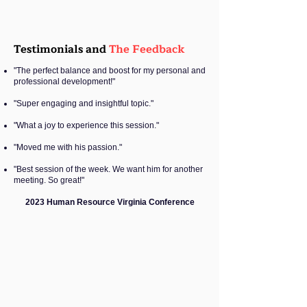
Testimonials and
The Feedback
"The perfect balance and boost for my personal and
professional development!"
"Super engaging and insightful topic."
"What a joy to experience this session."
"Moved me with his passion."
"Best session of the week. We want him for another
meeting. So great!"
2023 Human Resource Virginia Conference