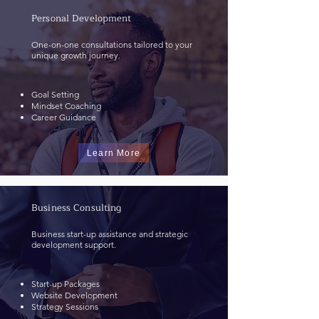
Personal Development
One-on-one consultations tailored to your
unique growth journey.
Goal Setting
Mindset Coaching
Career Guidance
Learn More
Business Consulting
Business start-up assistance and strategic
development support.
Start-up Packages
Website Development
Strategy Sessions