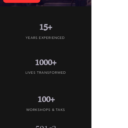
15+
YEARS EXPERIENCED
1000+
LIVES TRANSFORMED
100+
WORKSHOPS & TAKS