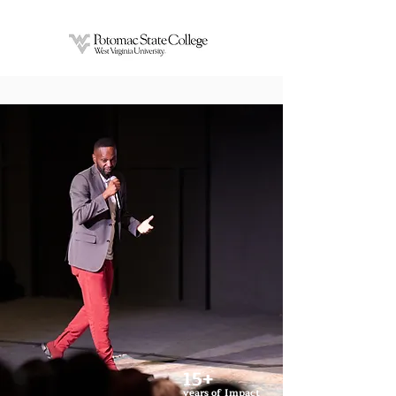
15+
years of Impact