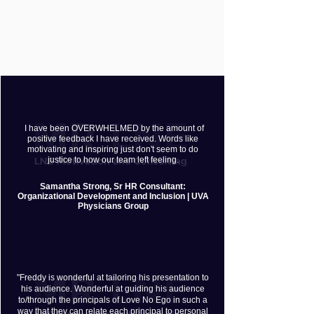
I have been OVERWHELMED by the amount of
positive feedback I have received. Words like
motivating and inspiring just don't seem to do
justice to how our team left feeling.
​Samantha Strong, Sr HR Consultant:
Organizational Development and Inclusion | UVA
Physicians Group
"Freddy is wonderful at tailoring his presentation to
his audience. Wonderful at guiding his audience
to/through the principals of Love No Ego in such a
way that they can relate each principal to personal