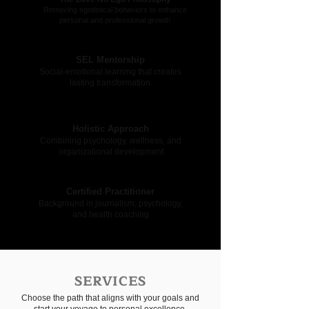
Removing egotistical behaviors to enhance
personal and professional growth
SEL Mentorship
Social-emotional learning that creates
lasting transformation
Holistic Approach
Combining psychology, wellness, and
organizational development
Certified Practitioner
Background in journalism, psychology,
and health coaching
SERVICES
Choose the path that aligns with your goals and