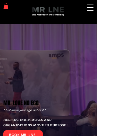
MR. LOVE NO EGO
MR. LOVE NO EGO
"Just leave your ego out of it."
HELPING INDIVIDUALS AND
ORGANIZATIONS MOVE IN PURPOSE!
BOOK MR. LNE