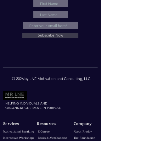
Subscribe Now
© 2026 by LNE Motivation and Consulting, LLC
HELPING INDIVIDUALS AND
ORGANIZATIONS MOVE IN PURPOSE
Services
Resources
Company
Motivational Speaking
E-Course
About Freddy
Interactive Workshops
Books & Merchandise
The Foundation