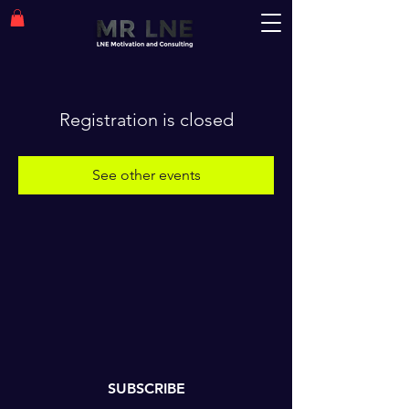
Registration is closed
See other events
SUBSCRIBE