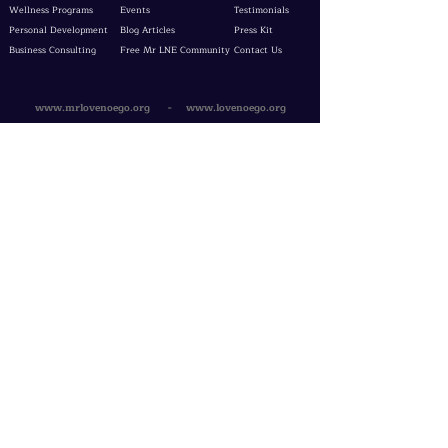
Wellness Programs
Events
Testimonials
Personal Development
Blog Articles
Press Kit
Business Consulting
Free Mr LNE Community
Contact Us
www.mrlovenoego.org
-
www.lovenoego.org
Get Your
Watch!
TOS & Privacy Policy
Evaluation Form
Free Consultation
Service Agreement
LNE Docs
Testimonial Form