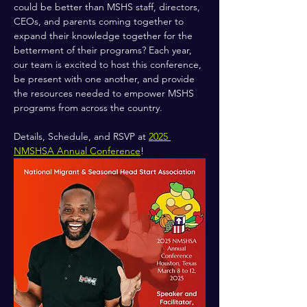
could be better than MSHS staff, directors, 
CEOs, and parents coming together to 
expand their knowledge together for the 
betterment of their programs? Each year, 
our team is excited to host this conference, 
be present with one another, and provide 
the resources needed to empower MSHS 
programs from across the country.
Details, Schedule, and RSVP at 
2025 
NMSHSA Annual Conference
!