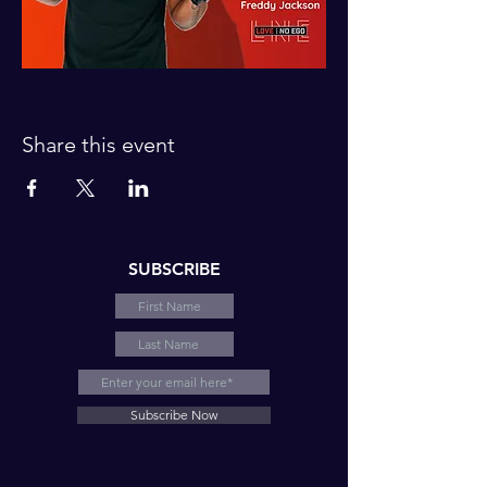
Share this event
SUBSCRIBE
Subscribe Now