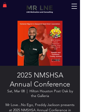
2025 NMSHSA
Annual Conference
Sat, Mar 08
  |  
Hilton Houston Post Oak by
the Galleria
Mr Love...No Ego, Freddy Jackson presents
at 2025 NMSHSA Annual Conference in