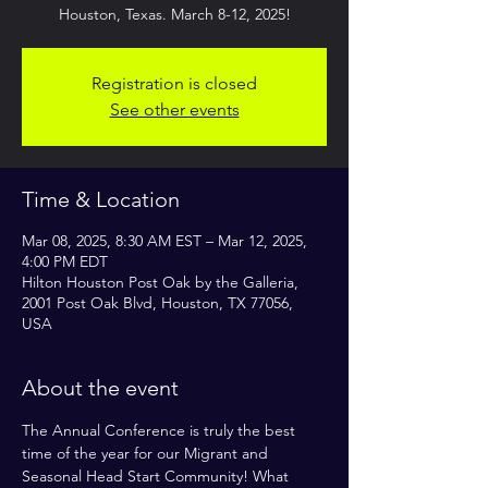
Registration is closed
See other events
Time & Location
Mar 08, 2025, 8:30 AM EST – Mar 12, 2025,
4:00 PM EDT
Hilton Houston Post Oak by the Galleria,
2001 Post Oak Blvd, Houston, TX 77056,
USA
About the event
The Annual Conference is truly the best 
time of the year for our Migrant and 
Seasonal Head Start Community! What 